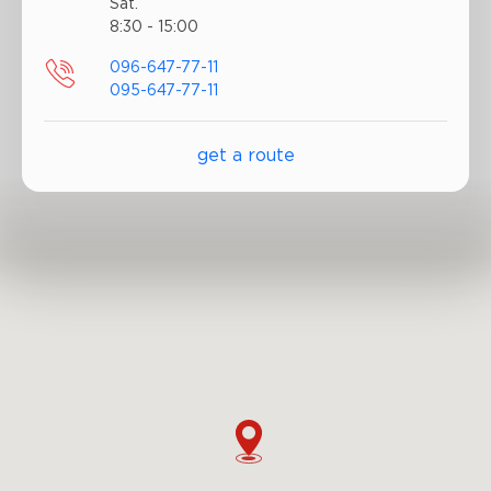
Sat.
8:30 - 15:00
096-647-77-11
095-647-77-11
get a route