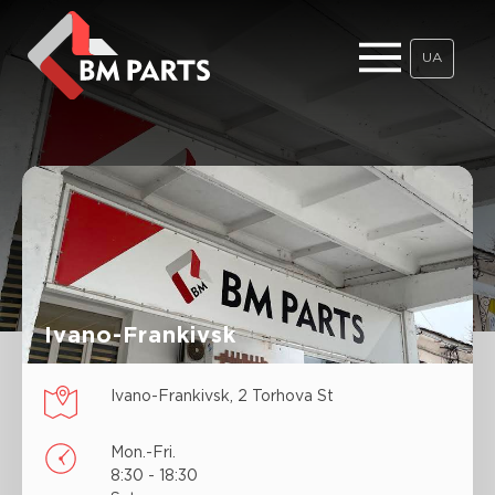
UA
Ivano-Frankivsk
Ivano-Frankivsk, 2 Torhova St
Mon.-Fri.
8:30 - 18:30