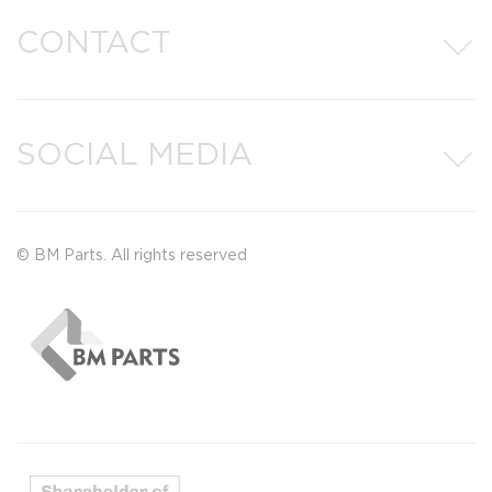
CONTACT
SOCIAL MEDIA
© BM Parts. All rights reserved