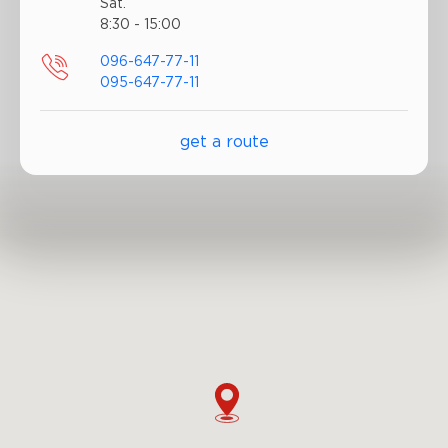
Sat.
8:30 - 15:00
096-647-77-11
095-647-77-11
get a route