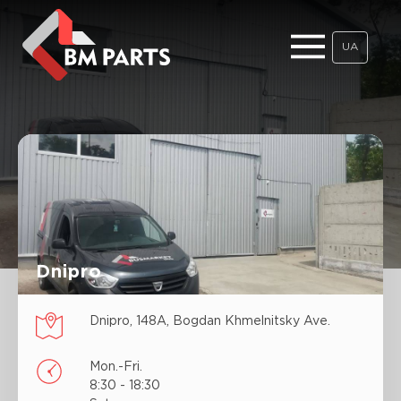
UA
Dnipro
Dnipro, 148А, Bogdan Khmelnitsky Ave.
Mon.-Fri.
8:30 - 18:30