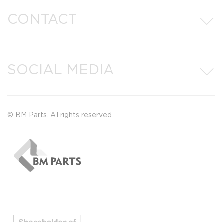
CONTACT
SOCIAL MEDIA
© BM Parts. All rights reserved