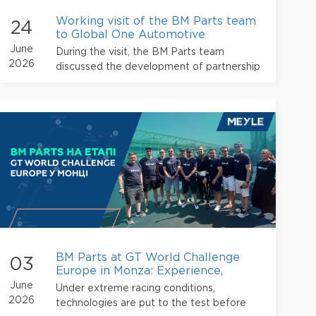
Working visit of the BM Parts team
24
to Global One Automotive
June
During the visit, the BM Parts team
2026
discussed the development of partnership
relations, approaches to working with
suppliers, and further opportunities for
cooperation within the alliance
BM Parts at GT World Challenge
03
Europe in Monza: Experience,
Technology, and International
June
Under extreme racing conditions,
Partnershi
2026
technologies are put to the test before