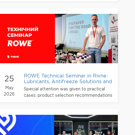
being adopted in the mass production of
automotive components.
ROWE Technical Seminar in Rivne:
25
Lubricants, Antifreeze Solutions and
Modern Service Expertise
May
Special attention was given to practical
2026
cases, product selection recommendations
and current approaches to vehicle
maintenance