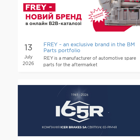
FREY – an exclusive brand in the BM
13
Parts portfolio
July
REY is a manufacturer of automotive spare
2026
parts for the aftermarket