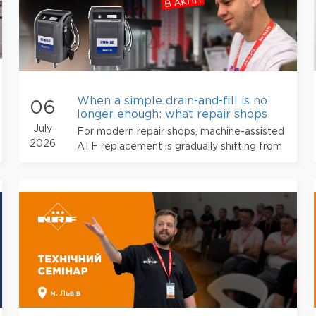
When a simple drain-and-fill is no
06
longer enough: what repair shops
need to know about machine-assis
July
For modern repair shops, machine-assisted
2026
ATF replacement is gradually shifting from
an “additional service” to a professional
standard.