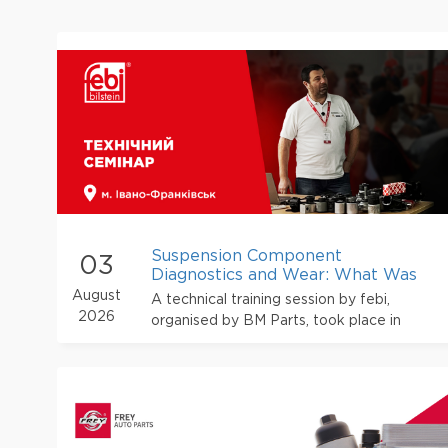
Suspension Component
03
Diagnostics and Wear: What Was
Discussed at the febi Training in
August
A technical training session by febi,
Ivano-Frankivs
2026
organised by BM Parts, took place in
Ivano-Frankivsk. The event brought
together car service owners, mechanics
and other automotive repair
professionals