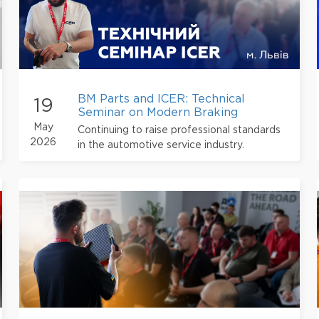
BM Parts and ICER: Technical
19
Seminar on Modern Braking
Technologies in Lviv
May
Continuing to raise professional standards
2026
in the automotive service industry.