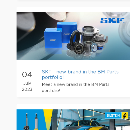
SKF - new brand in the BM Parts
04
portfolio!
July
Meet a new brand in the BM Parts
2023
portfolio!