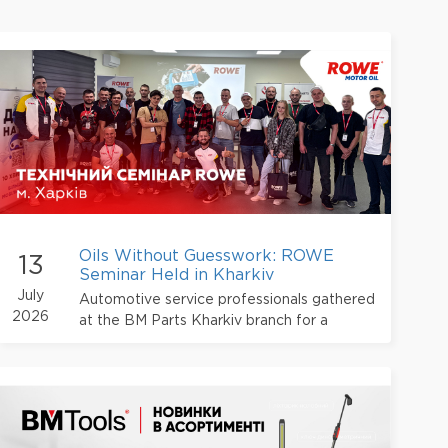
Oils Without Guesswork: ROWE
13
Seminar Held in Kharkiv
July
Automotive service professionals gathered
2026
at the BM Parts Kharkiv branch for a
technical seminar dedicated to ROWE
products