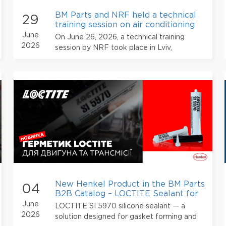
BM Parts and NRF held a technical
29
training session on air conditioning
systems in Lviv
June
On June 26, 2026, a technical training
2026
session by NRF took place in Lviv,
organized for automotive industry
professionals with the participation of BM
Parts.
New Henkel Product in the BM Parts
04
B2B Catalog – LOCTITE Sealant for
Engines and Transmissions
June
LOCTITE SI 5970 silicone sealant — a
2026
solution designed for gasket forming and