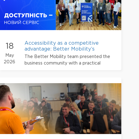
Accessibility as a competitive
18
advantage: Better Mobility’s
experience for business
May
The Better Mobility team presented the
2026
business community with a practical
approach to advancing an accessible and
barrier-free environment.