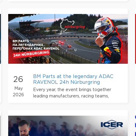
sealing flange connections in engines and
transmissions
BM Parts at the legendary ADAC
26
RAVENOL 24h Nürburgring
May
Every year, the event brings together
2026
leading manufacturers, racing teams,
partners, and thousands of motorsport fans
from all over the world.