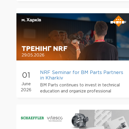
NRF Seminar for BM Parts Partners
01
in Kharkiv
June
BM Parts continues to invest in technical
2026
education and organize professional
training events for partners