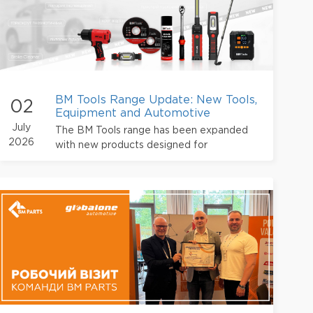
BM Tools Range Update: New Tools,
02
Equipment and Automotive
Chemicals
July
The BM Tools range has been expanded
2026
with new products designed for
professional use at service stations and
automotive workshops.