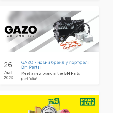
GAZO - новий бренд у портфелі
26
BM Parts!
April
Meet a new brand in the BM Parts
2023
portfolio!