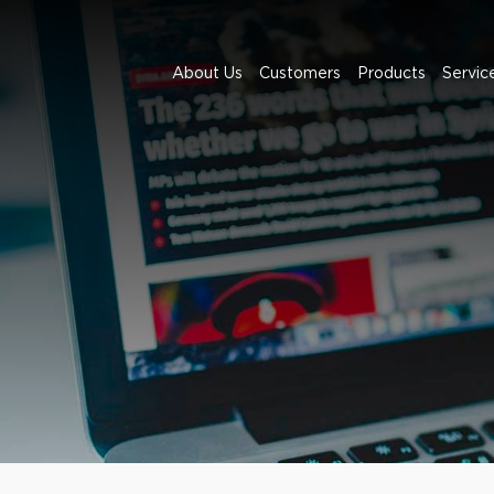
About Us
Customers
Products
Servic