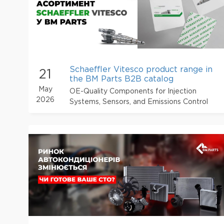
Schaeffler Vitesco product range in
21
the BM Parts B2B catalog
May
OE-Quality Components for Injection
2026
Systems, Sensors, and Emissions Control