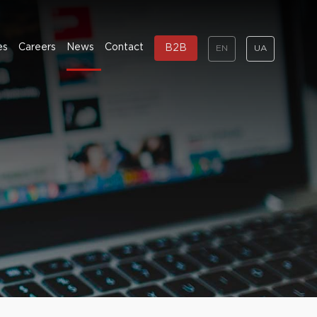
es
Careers
News
Contact
B2B
EN
UA