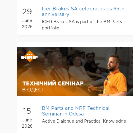
Icer Brakes SA celebrates its 65th
29
anniversary
June
ICER Brakes SA is part of the BM Parts
2026
portfolio
BM Parts and NRF Technical
15
Seminar in Odesa
June
Active Dialogue and Practical Knowledge
2026