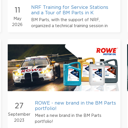
NRF Training for Service Stations
11
and a Tour of BM Parts in K
May
BM Parts, with the support of NRF,
2026
organized a technical training session in
Kyiv for its partner service stations.
ROWE - new brand in the BM Parts
27
portfolio!
September
Meet a new brand in the BM Parts
2023
portfolio!