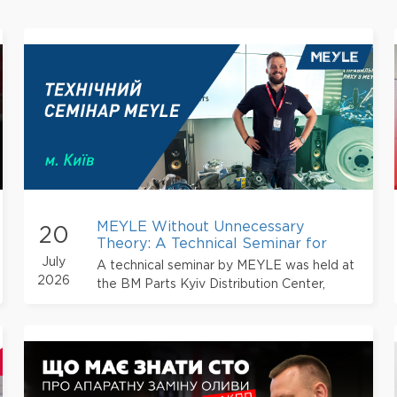
MEYLE Without Unnecessary
20
Theory: A Technical Seminar for
Automotive Service Professionals
July
A technical seminar by MEYLE was held at
2026
the BM Parts Kyiv Distribution Center,
bringing together service station owners,
automotive mechanics, engineers, and auto
parts sales professionals.