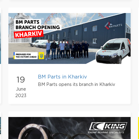
BM Parts in Kharkiv
19
BM Parts opens its branch in Kharkiv
June
2023