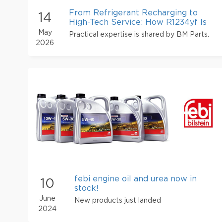
From Refrigerant Recharging to
14
High-Tech Service: How R1234yf Is
Transforming the Operations of
May
Practical expertise is shared by BM Parts.
Mode
2026
febi engine oil and urea now in
10
stock!
June
New products just landed
2024