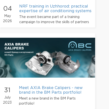
NRF training in Uzhhorod: practical
04
expertise of air conditioning systems
from BM Parts
May
The event became part of a training
2026
campaign to improve the skills of partners
and develop the professional service
station community in Ukraine.
Meet AXIA Brake Calipers - new
31
brand in the BM Parts portfolio!
July
Meet a new brand in the BM Parts
2023
portfolio!