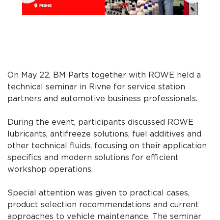
On May 22, BM Parts together with ROWE held a
technical seminar in Rivne for service station
partners and automotive business professionals.
During the event, participants discussed ROWE
lubricants, antifreeze solutions, fuel additives and
other technical fluids, focusing on their application
specifics and modern solutions for efficient
workshop operations.
Special attention was given to practical cases,
product selection recommendations and current
approaches to vehicle maintenance. The seminar