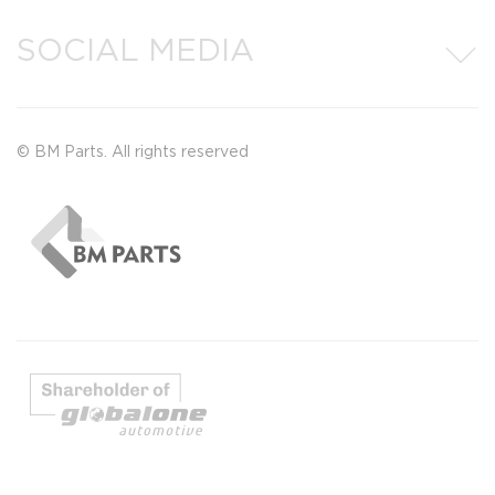
SOCIAL MEDIA
© BM Parts. All rights reserved