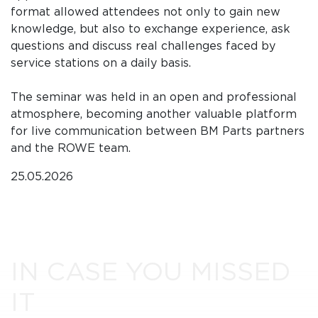
format allowed attendees not only to gain new
knowledge, but also to exchange experience, ask
questions and discuss real challenges faced by
service stations on a daily basis.
The seminar was held in an open and professional
atmosphere, becoming another valuable platform
for live communication between BM Parts partners
and the ROWE team.
25.05.2026
IN CASE YOU MISSED
IT