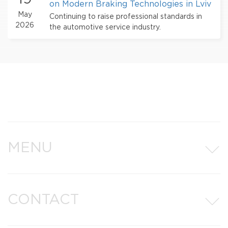
on Modern Braking Technologies in Lviv
May
Continuing to raise professional standards in
2026
the automotive service industry.
MENU
CONTACT