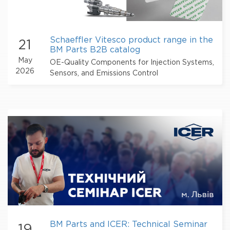
Schaeffler Vitesco product range in the
21
BM Parts B2B catalog
May
OE-Quality Components for Injection Systems,
2026
Sensors, and Emissions Control
BM Parts and ICER: Technical Seminar
19