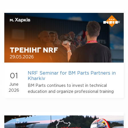
NRF Seminar for BM Parts Partners in
01
Kharkiv
June
BM Parts continues to invest in technical
2026
education and organize professional training
events for partners