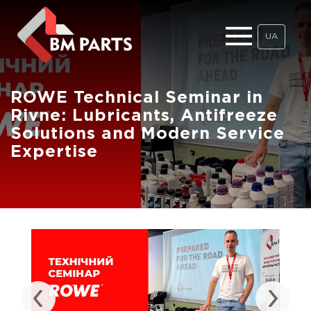
UA
ROWE Technical Seminar in
Rivne: Lubricants, Antifreeze
Solutions and Modern Service
Expertise