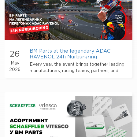
BM Parts at the legendary ADAC
26
RAVENOL 24h Nürburgring
May
Every year, the event brings together leading
2026
manufacturers, racing teams, partners, and
thousands of motorsport fans from all over the
world.