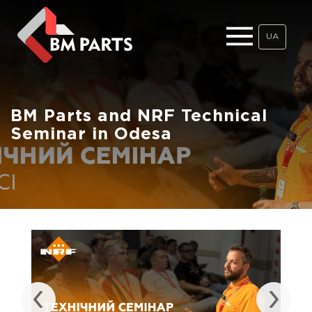
UA
BM Parts and NRF Technical
Seminar in Odesa