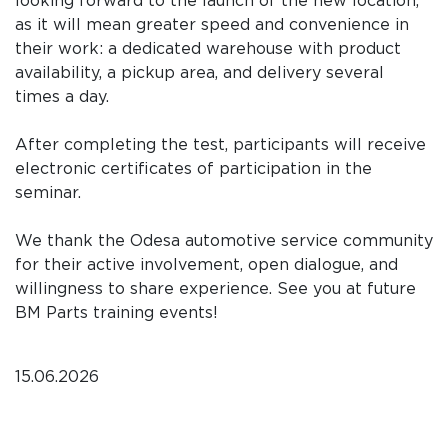
looking forward to the launch of the new location,
as it will mean greater speed and convenience in
their work: a dedicated warehouse with product
availability, a pickup area, and delivery several
times a day.
After completing the test, participants will receive
electronic certificates of participation in the
seminar.
We thank the Odesa automotive service community
for their active involvement, open dialogue, and
willingness to share experience. See you at future
BM Parts training events!
15.06.2026