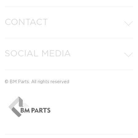
CONTACT
SOCIAL MEDIA
© BM Parts. All rights reserved