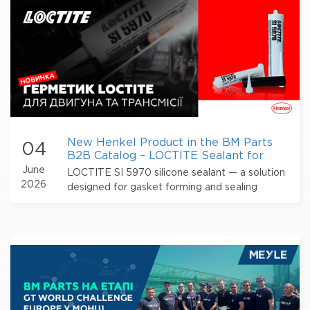
New Henkel Product in the BM Parts
04
B2B Catalog – LOCTITE Sealant for
Engines and Transmissions
June
LOCTITE SI 5970 silicone sealant — a solution
2026
designed for gasket forming and sealing
flange connections in engines and
transmissions