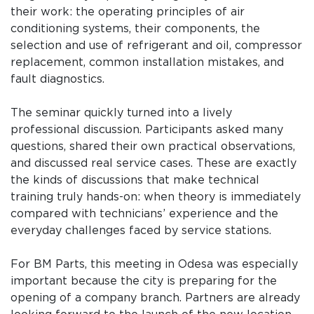
their work: the operating principles of air
conditioning systems, their components, the
selection and use of refrigerant and oil, compressor
replacement, common installation mistakes, and
fault diagnostics.
The seminar quickly turned into a lively
professional discussion. Participants asked many
questions, shared their own practical observations,
and discussed real service cases. These are exactly
the kinds of discussions that make technical
training truly hands-on: when theory is immediately
compared with technicians’ experience and the
everyday challenges faced by service stations.
For BM Parts, this meeting in Odesa was especially
important because the city is preparing for the
opening of a company branch. Partners are already