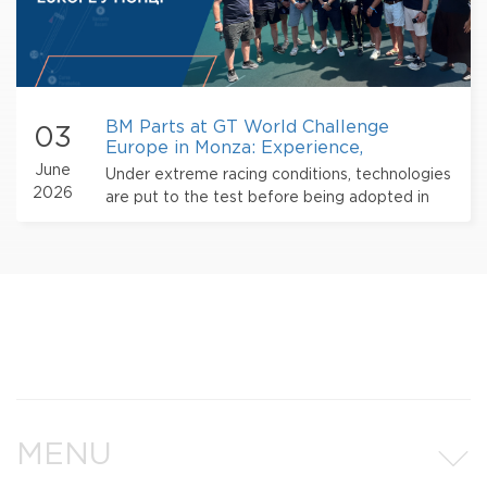
BM Parts at GT World Challenge
03
Europe in Monza: Experience,
Technology, and International
June
Under extreme racing conditions, technologies
Partnershi
2026
are put to the test before being adopted in
the mass production of automotive
components.
MENU