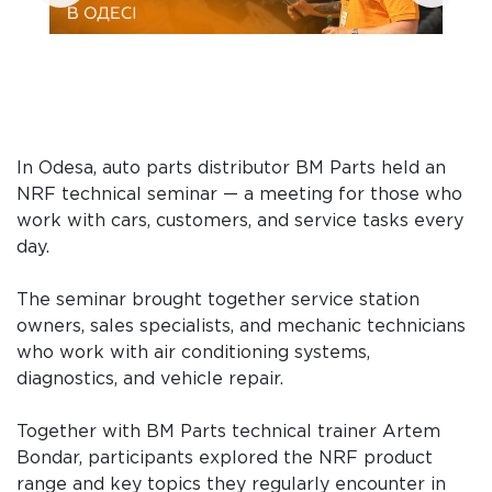
In Odesa, auto parts distributor BM Parts held an
NRF technical seminar — a meeting for those who
work with cars, customers, and service tasks every
day.
The seminar brought together service station
owners, sales specialists, and mechanic technicians
who work with air conditioning systems,
diagnostics, and vehicle repair.
Together with BM Parts technical trainer Artem
Bondar, participants explored the NRF product
range and key topics they regularly encounter in