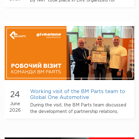
by NRF took place in Lviv, organized for
automotive industry professionals with the
participation of BM Parts.
Working visit of the BM Parts team to
24
Global One Automotive
June
During the visit, the BM Parts team discussed
2026
the development of partnership relations,
approaches to working with suppliers, and
further opportunities for cooperation within
the alliance