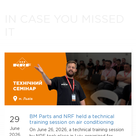
IN CASE YOU MISSED
IT
BM Parts and NRF held a technical
29
training session on air conditioning
systems in Lviv
June
On June 26, 2026, a technical training session
2026