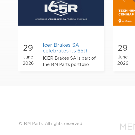
Icer Brakes SA
29
29
celebrates its 65th
anniversary
June
June
ICER Brakes SA is part of
2026
2026
the BM Parts portfolio
© BM Parts. All rights reserved
ME