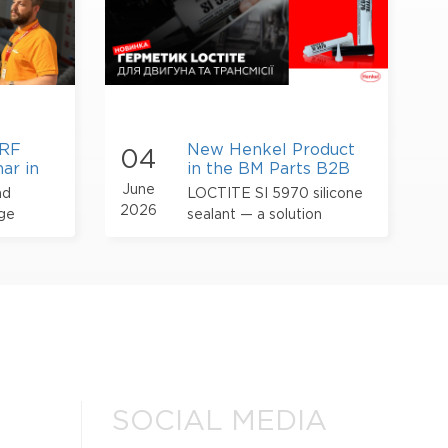
NRF
New Henkel Product
04
ar in
in the BM Parts B2B
Catalog – LOCTITE
June
nd
LOCTITE SI 5970 silicone
Sealant for Engines
2026
dge
sealant — a solution
and Transmissions
designed for gasket
forming and sealing flange
connections in engines and
transmissions
SOCIAL MEDIA