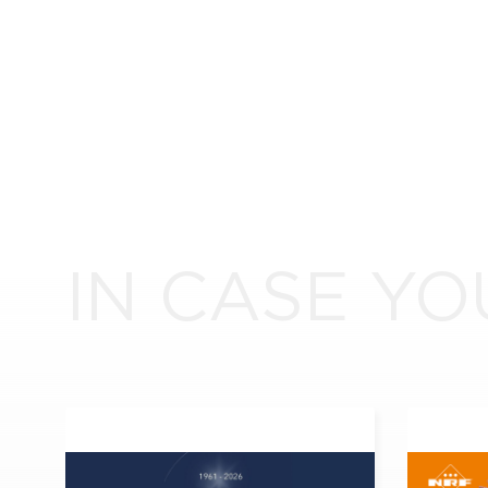
IN CASE YO