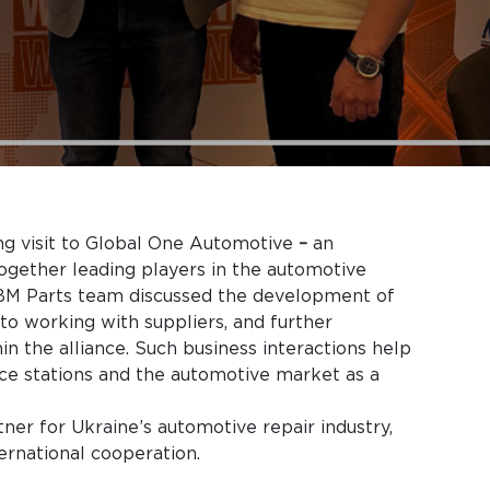
g visit to Global One Automotive
–
an
 together leading players in the automotive
e BM Parts team discussed the development of
to working with suppliers, and further
in the alliance. Such business interactions help
ice stations and the automotive market as a
tner for Ukraine’s automotive repair industry,
ernational cooperation.