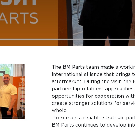
The
BM Parts
team made a workin
international alliance that brings
aftermarket. During the visit, th
partnership relations, approaches 
opportunities for cooperation with
create stronger solutions for serv
whole.
To remain a reliable strategic par
BM Parts continues to develop int