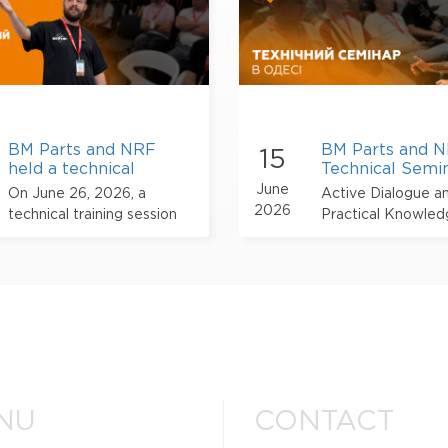
BM Parts and NRF
BM Parts and 
15
held a technical
Technical Semin
training session on air
Odesa
June
On June 26, 2026, a
Active Dialogue a
conditioning systems
2026
technical training session
Practical Knowle
in Lviv
by NRF took place in Lviv,
organized for automotive
industry professionals with
the participation of BM
Parts.
NU
CONTACT