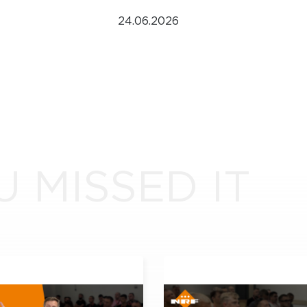
24.06.2026
U MISSED IT