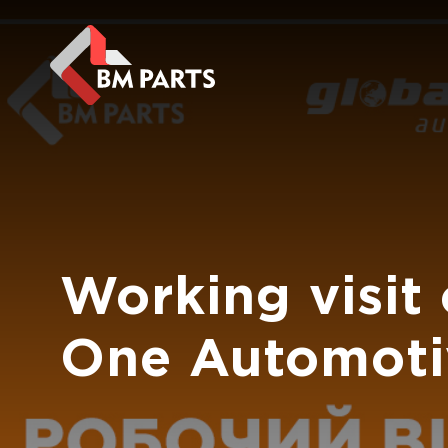
Working visit
One Automoti