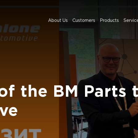
About Us
Customers
Products
Servic
 of the BM Parts 
ve