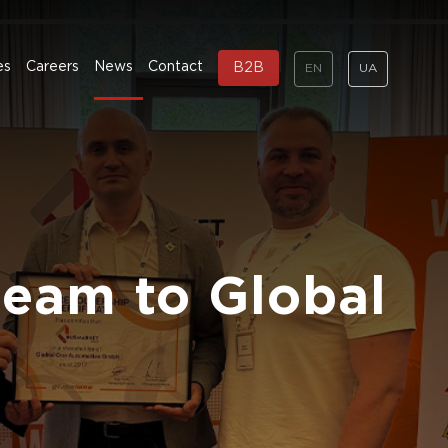
es
Careers
News
Contact
B2B
EN
UA
team to Global