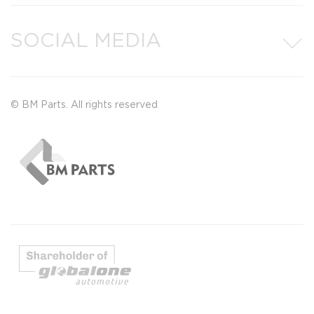
SOCIAL MEDIA
© BM Parts. All rights reserved