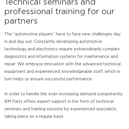
Technical seminars and
professional training for our
partners
The “automotive players” have to face new challenges day
in and day out. Constantly developing automotive
technology and electronics require extraordinarily complex
diagnostics and information systems for maintenance and
repair. We embrace innovation with the advanced technical
equipment and experienced, knowledgeable staff, which in
turn helps us ensure successful performance.
In order to handle this ever-increasing demand competently,
BM Parts offers expert support in the form of technical
seminars and training sessions by experienced specialists,
taking place on a regular basis.