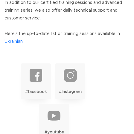
In addition to our certified training sessions and advanced
training series, we also offer daily technical support and
customer service.
Here's the up-to-date list of training sessions available in
Ukrainian:
#facebook
#instagram
#youtube