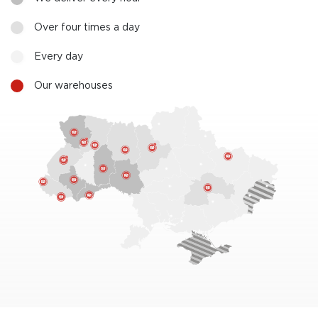
Over four times a day
Every day
Our warehouses
2
3
2