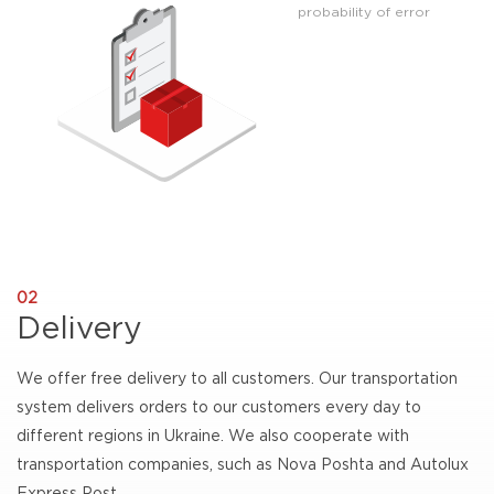
probability of error
02
Delivery
We offer free delivery to all customers. Our transportation
system delivers orders to our customers every day to
different regions in Ukraine. We also cooperate with
transportation companies, such as Nova Poshta and Autolux