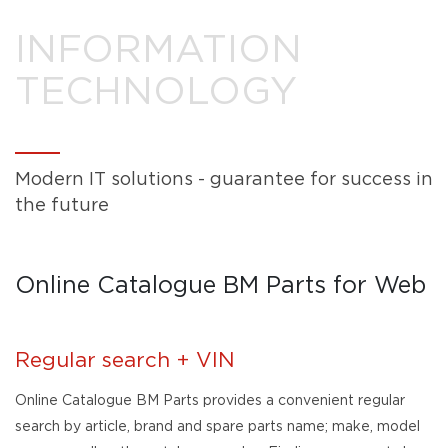
INFORMATION
TECHNOLOGY
Modern IT solutions - guarantee for success in
the future
Online Catalogue BM Parts for Web
Regular search + VIN
Online Catalogue BM Parts provides a convenient regular
search by article, brand and spare parts name; make, model