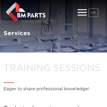
UA
Services
TRAINING SESSIONS
Eager to share professional knowledge!