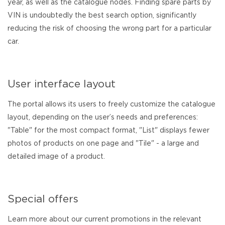
year, as well as the catalogue nodes. Finding spare parts by
VIN is undoubtedly the best search option, significantly
reducing the risk of choosing the wrong part for a particular
car.
User interface layout
The portal allows its users to freely customize the catalogue
layout, depending on the user’s needs and preferences:
"Table" for the most compact format, "List" displays fewer
photos of products on one page and "Tile" - a large and
detailed image of a product.
Special offers
Learn more about our current promotions in the relevant