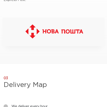
Express Post.
Nova Poshta - BM Parts delivery
03
Delivery Map
We deliver every hour