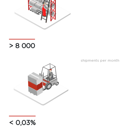
> 8 000
shipments per month
< 0,03%