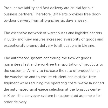
Product availability and fast delivery are crucial for our
business partners. Therefore, BM Parts provides free door-
to-door delivery from all branches six days a week.
The extensive network of warehouses and logistics centers
in Lutsk and Kiev ensures increased availability of goods and
exceptionally prompt delivery to all locations in Ukraine.
The automated system controlling the flow of goods
guarantees fast and error-free transportation of products to
the customer. Aiming to increase the rate of production at
the warehouse and to ensure efficient and mistake-free
shipment while reducing the operating costs, we’ve launched
the automated small-piece selection at the logistics center
in Kiev - the conveyor system for automated assemble-to-
order delivery.