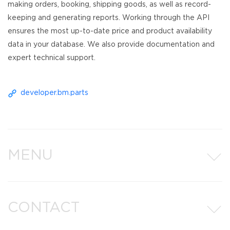
making orders, booking, shipping goods, as well as record-
keeping and generating reports. Working through the API
ensures the most up-to-date price and product availability
data in your database. We also provide documentation and
expert technical support.
developer.bm.parts
MENU
CONTACT