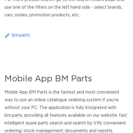
use one of the filters on the left hand side - select brands,
cars, nodes, promotion products, etc.
bm.parts
Mobile App BM Parts
Mobile App BM Parts is the fastest and most convenient
way to use an online catalogue ordering system if you’re
without your PC. The application is fully integrated with
bm.parts, providing all features available on our website: fast
intelligent spare parts search and search by VIN; convenient
ordering; stock management; documents and reports