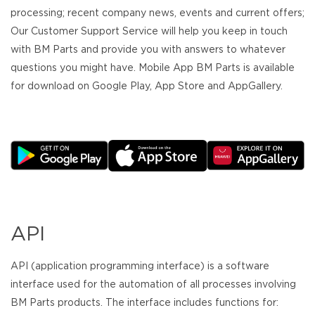
processing; recent company news, events and current offers;
Our Customer Support Service will help you keep in touch
with BM Parts and provide you with answers to whatever
questions you might have. Mobile App BM Parts is available
for download on Google Play, App Store and AppGallery.
API
API (application programming interface) is a software
interface used for the automation of all processes involving
BM Parts products. The interface includes functions for: