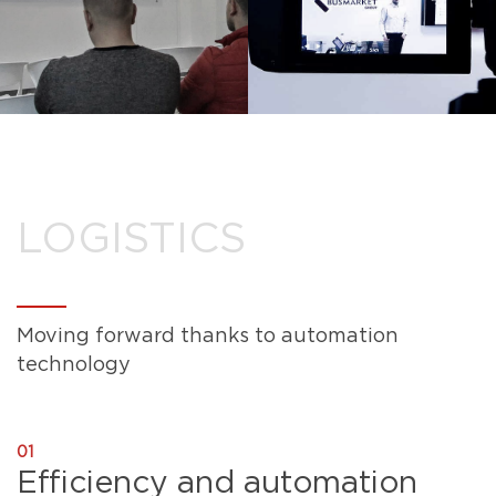
LOGISTICS
Moving forward thanks to automation
technology
01
Efficiency and automation