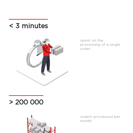
< 3 minutes
spent on the
processing of a single
order
> 200 000
orders processed per
month