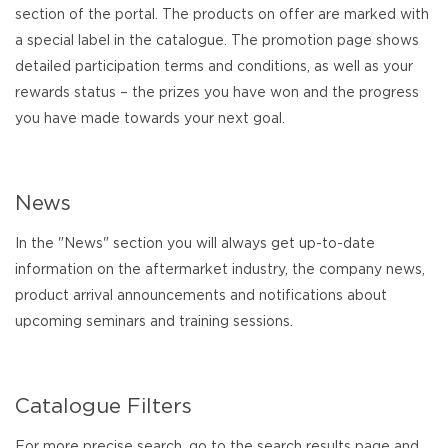
section of the portal. The products on offer are marked with
a special label in the catalogue. The promotion page shows
detailed participation terms and conditions, as well as your
rewards status – the prizes you have won and the progress
you have made towards your next goal.
News
In the "News" section you will always get up-to-date
information on the aftermarket industry, the company news,
product arrival announcements and notifications about
upcoming seminars and training sessions.
Catalogue Filters
For more precise search, go to the search results page and